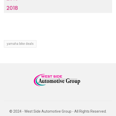
2018
yamaha bike deals
© 2024 - West Side Automotive Group - All Rights Reserved.