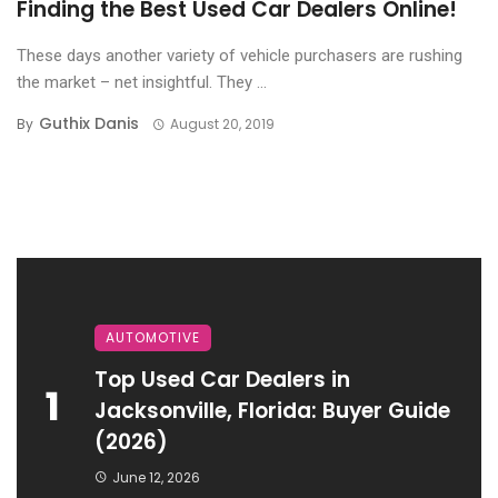
Finding the Best Used Car Dealers Online!
These days another variety of vehicle purchasers are rushing
the market – net insightful. They ...
Guthix Danis
By
August 20, 2019
AUTOMOTIVE
Top Used Car Dealers in
1
Jacksonville, Florida: Buyer Guide
(2026)
June 12, 2026