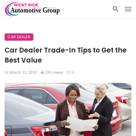
CAR DEALER
Car Dealer Trade-In Tips to Get the
Best Value
March 23, 2026
330 views
0