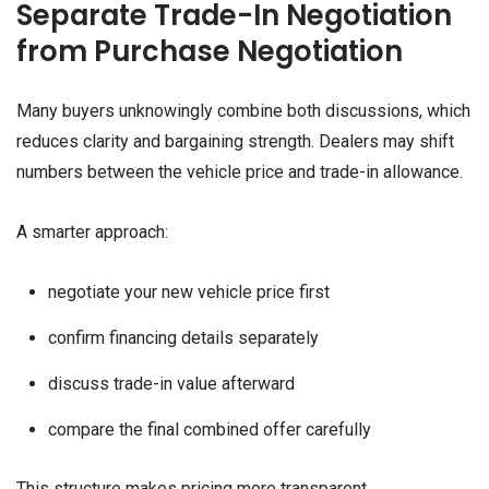
Separate Trade-In Negotiation
from Purchase Negotiation
Many buyers unknowingly combine both discussions, which
reduces clarity and bargaining strength. Dealers may shift
numbers between the vehicle price and trade-in allowance.
A smarter approach:
negotiate your new vehicle price first
confirm financing details separately
discuss trade-in value afterward
compare the final combined offer carefully
This structure makes pricing more transparent.