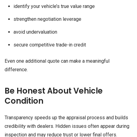
identify your vehicle’s true value range
strengthen negotiation leverage
avoid undervaluation
secure competitive trade-in credit
Even one additional quote can make a meaningful
difference.
Be Honest About Vehicle
Condition
Transparency speeds up the appraisal process and builds
credibility with dealers. Hidden issues often appear during
inspection and may reduce trust or lower final offers.