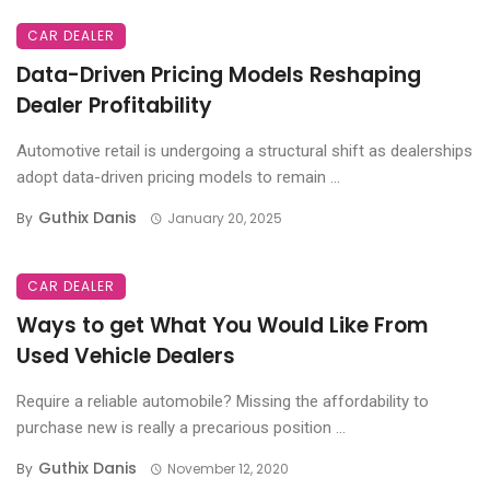
CAR DEALER
Data-Driven Pricing Models Reshaping
Dealer Profitability
Automotive retail is undergoing a structural shift as dealerships
adopt data-driven pricing models to remain ...
Guthix Danis
By
January 20, 2025
CAR DEALER
Ways to get What You Would Like From
Used Vehicle Dealers
Require a reliable automobile? Missing the affordability to
purchase new is really a precarious position ...
Guthix Danis
By
November 12, 2020