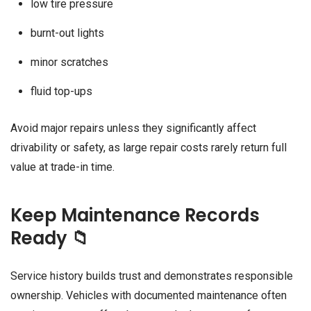
low tire pressure
burnt-out lights
minor scratches
fluid top-ups
Avoid major repairs unless they significantly affect
drivability or safety, as large repair costs rarely return full
value at trade-in time.
Keep Maintenance Records
Ready 📁
Service history builds trust and demonstrates responsible
ownership. Vehicles with documented maintenance often