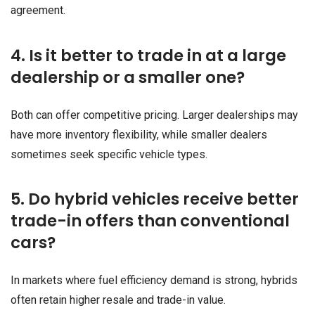
agreement.
4. Is it better to trade in at a large
dealership or a smaller one?
Both can offer competitive pricing. Larger dealerships may
have more inventory flexibility, while smaller dealers
sometimes seek specific vehicle types.
5. Do hybrid vehicles receive better
trade-in offers than conventional
cars?
In markets where fuel efficiency demand is strong, hybrids
often retain higher resale and trade-in value.