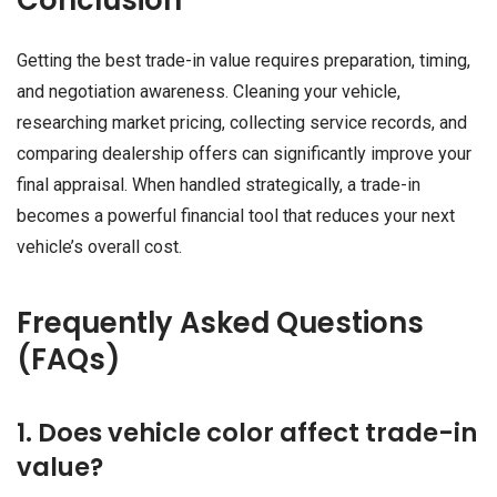
Getting the best trade-in value requires preparation, timing,
and negotiation awareness. Cleaning your vehicle,
researching market pricing, collecting service records, and
comparing dealership offers can significantly improve your
final appraisal. When handled strategically, a trade-in
becomes a powerful financial tool that reduces your next
vehicle’s overall cost.
Frequently Asked Questions
(FAQs)
1. Does vehicle color affect trade-in
value?