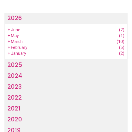
2026
+
June
(2)
+
May
(1)
+
March
(10)
+
February
(5)
+
January
(2)
2025
2024
2023
2022
2021
2020
2019