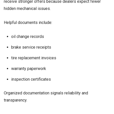
receive stronger offers because dealers expect fewer
hidden mechanical issues.
Helpful documents include:
oil change records
brake service receipts
tire replacement invoices
warranty paperwork
inspection certificates
Organized documentation signals reliability and
transparency.