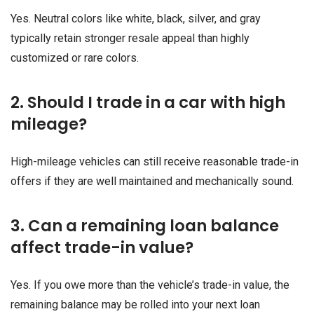
Yes. Neutral colors like white, black, silver, and gray
typically retain stronger resale appeal than highly
customized or rare colors.
2. Should I trade in a car with high
mileage?
High-mileage vehicles can still receive reasonable trade-in
offers if they are well maintained and mechanically sound.
3. Can a remaining loan balance
affect trade-in value?
Yes. If you owe more than the vehicle’s trade-in value, the
remaining balance may be rolled into your next loan