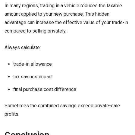
In many regions, trading in a vehicle reduces the taxable
amount applied to your new purchase. This hidden
advantage can increase the effective value of your trade-in
compared to selling privately.
Always calculate:
trade-in allowance
tax savings impact
final purchase cost difference
Sometimes the combined savings exceed private-sale
profits.
Conclusion