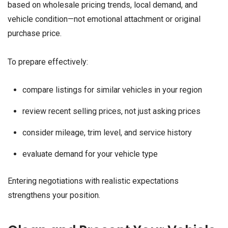
based on wholesale pricing trends, local demand, and
vehicle condition—not emotional attachment or original
purchase price.
To prepare effectively:
compare listings for similar vehicles in your region
review recent selling prices, not just asking prices
consider mileage, trim level, and service history
evaluate demand for your vehicle type
Entering negotiations with realistic expectations
strengthens your position.