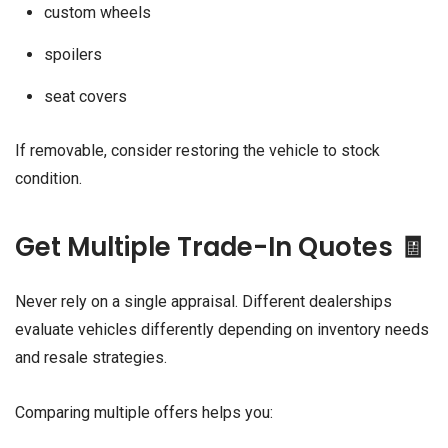
custom wheels
spoilers
seat covers
If removable, consider restoring the vehicle to stock
condition.
Get Multiple Trade-In Quotes 🧾
Never rely on a single appraisal. Different dealerships
evaluate vehicles differently depending on inventory needs
and resale strategies.
Comparing multiple offers helps you: