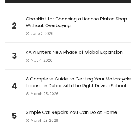
Checklist for Choosing a License Plates Shop
2
Without Overbuying
June 2, 2026
KAIYI Enters New Phase of Global Expansion
3
May 4, 2026
A Complete Guide to Getting Your Motorcycle
4
License in Dubai with the Right Driving School
March 25, 2026
Simple Car Repairs You Can Do at Home
5
March 23, 2026