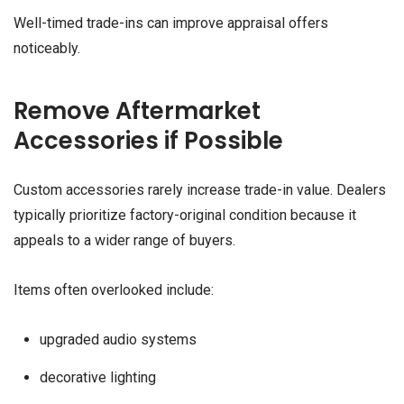
Well-timed trade-ins can improve appraisal offers
noticeably.
Remove Aftermarket
Accessories if Possible
Custom accessories rarely increase trade-in value. Dealers
typically prioritize factory-original condition because it
appeals to a wider range of buyers.
Items often overlooked include:
upgraded audio systems
decorative lighting