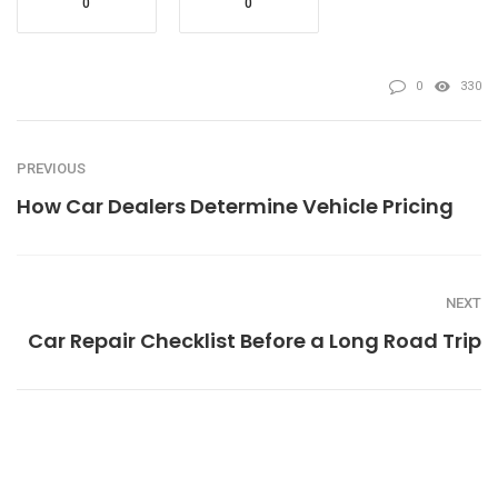
0
0
0
330
PREVIOUS
How Car Dealers Determine Vehicle Pricing
NEXT
Car Repair Checklist Before a Long Road Trip