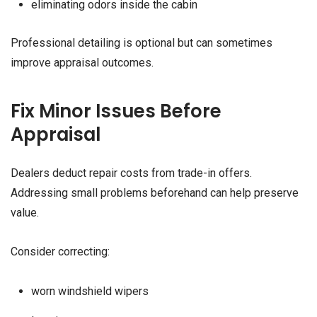
eliminating odors inside the cabin
Professional detailing is optional but can sometimes
improve appraisal outcomes.
Fix Minor Issues Before
Appraisal
Dealers deduct repair costs from trade-in offers.
Addressing small problems beforehand can help preserve
value.
Consider correcting:
worn windshield wipers