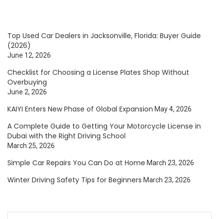
Top Used Car Dealers in Jacksonville, Florida: Buyer Guide
(2026)
June 12, 2026
Checklist for Choosing a License Plates Shop Without
Overbuying
June 2, 2026
KAIYI Enters New Phase of Global Expansion
May 4, 2026
A Complete Guide to Getting Your Motorcycle License in
Dubai with the Right Driving School
March 25, 2026
Simple Car Repairs You Can Do at Home
March 23, 2026
Winter Driving Safety Tips for Beginners
March 23, 2026