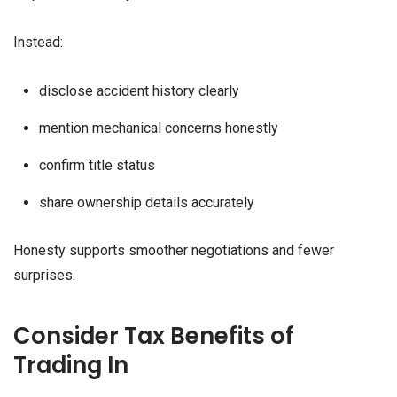
Instead:
disclose accident history clearly
mention mechanical concerns honestly
confirm title status
share ownership details accurately
Honesty supports smoother negotiations and fewer
surprises.
Consider Tax Benefits of
Trading In