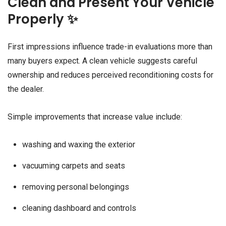
Clean and Present Your Vehicle
Properly ✨
First impressions influence trade-in evaluations more than
many buyers expect. A clean vehicle suggests careful
ownership and reduces perceived reconditioning costs for
the dealer.
Simple improvements that increase value include:
washing and waxing the exterior
vacuuming carpets and seats
removing personal belongings
cleaning dashboard and controls