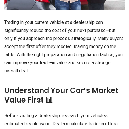
Trading in your current vehicle at a dealership can
significantly reduce the cost of your next purchase—but
only if you approach the process strategically. Many buyers
accept the first offer they receive, leaving money on the
table. With the right preparation and negotiation tactics, you
can improve your trade-in value and secure a stronger
overall deal.
Understand Your Car’s Market
Value First 📊
Before visiting a dealership, research your vehicle’s
estimated resale value. Dealers calculate trade-in offers