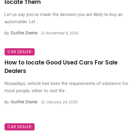
locate Them
Let us say you’ve made the decision you are likely to buy an
automobile. Let ...
Guthix Danis
By
November 9, 2020
CAR DEALER
How to locate Good Used Cars For Sale
Dealers
Nowadays, vehicle has been the requirements of existence for
most people, either to visit the ...
Guthix Danis
By
January 24, 2020
CAR DEALER