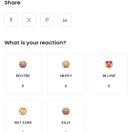
Share
What is your reaction?
EXCITED
HAPPY
IN LOVE
0
0
0
NOT SURE
SILLY