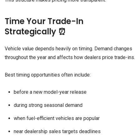
Time Your Trade-In
Strategically ⏰
Vehicle value depends heavily on timing. Demand changes
throughout the year and affects how dealers price trade-ins.
Best timing opportunities often include:
before a new model-year release
during strong seasonal demand
when fuel-efficient vehicles are popular
near dealership sales targets deadlines