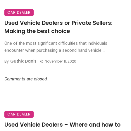
CAR DEALER
Used Vehicle Dealers or Private Sellers:
Making the best choice
One of the most significant difficulties that individuals
encounter when purchasing a second hand vehicle ...
Guthix Danis
By
November 11, 2020
Comments are closed.
CAR DEALER
Used Vehicle Dealers – Where and how to