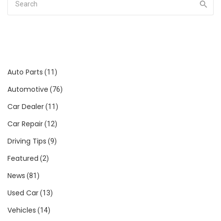
Auto Parts
(11)
Automotive
(76)
Car Dealer
(11)
Car Repair
(12)
Driving Tips
(9)
Featured
(2)
News
(81)
Used Car
(13)
Vehicles
(14)