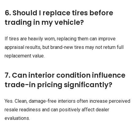
6. Should I replace tires before
trading in my vehicle?
If tires are heavily worn, replacing them can improve
appraisal results, but brand-new tires may not return full
replacement value.
7. Can interior condition influence
trade-in pricing significantly?
Yes. Clean, damage-free interiors often increase perceived
resale readiness and can positively affect dealer
evaluations.