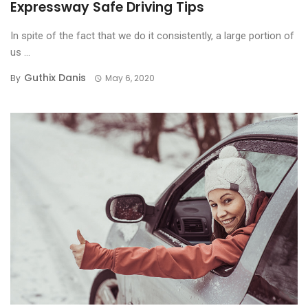
Expressway Safe Driving Tips
In spite of the fact that we do it consistently, a large portion of
us ...
Guthix Danis
By
May 6, 2020