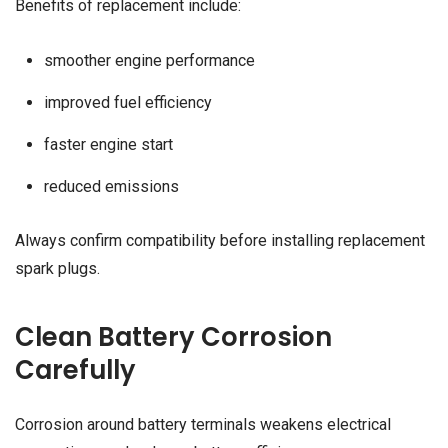
Benefits of replacement include:
smoother engine performance
improved fuel efficiency
faster engine start
reduced emissions
Always confirm compatibility before installing replacement
spark plugs.
Clean Battery Corrosion
Carefully
Corrosion around battery terminals weakens electrical