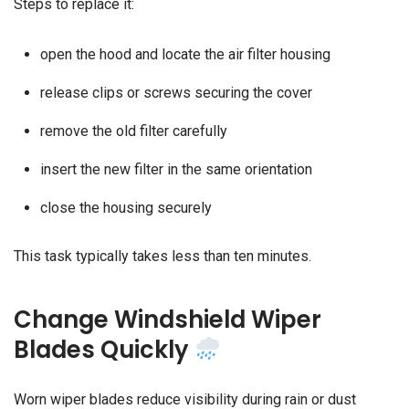
Steps to replace it:
open the hood and locate the air filter housing
release clips or screws securing the cover
remove the old filter carefully
insert the new filter in the same orientation
close the housing securely
This task typically takes less than ten minutes.
Change Windshield Wiper
Blades Quickly
Worn wiper blades reduce visibility during rain or dust