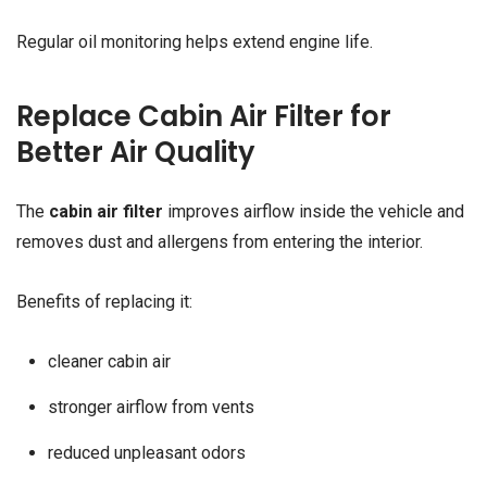
Regular oil monitoring helps extend engine life.
Replace Cabin Air Filter for
Better Air Quality
The
cabin air filter
improves airflow inside the vehicle and
removes dust and allergens from entering the interior.
Benefits of replacing it:
cleaner cabin air
stronger airflow from vents
reduced unpleasant odors