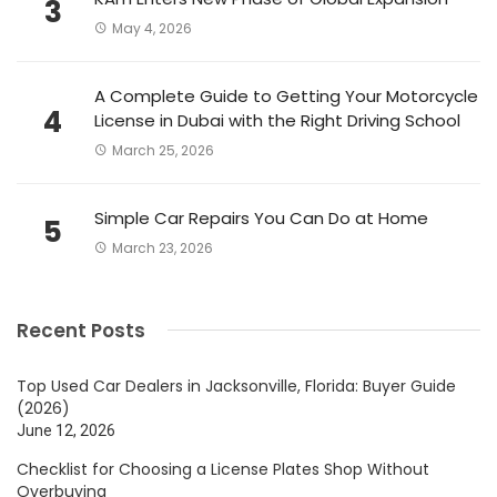
3
May 4, 2026
A Complete Guide to Getting Your Motorcycle
4
License in Dubai with the Right Driving School
March 25, 2026
Simple Car Repairs You Can Do at Home
5
March 23, 2026
Recent Posts
Top Used Car Dealers in Jacksonville, Florida: Buyer Guide
(2026)
June 12, 2026
Checklist for Choosing a License Plates Shop Without
Overbuying