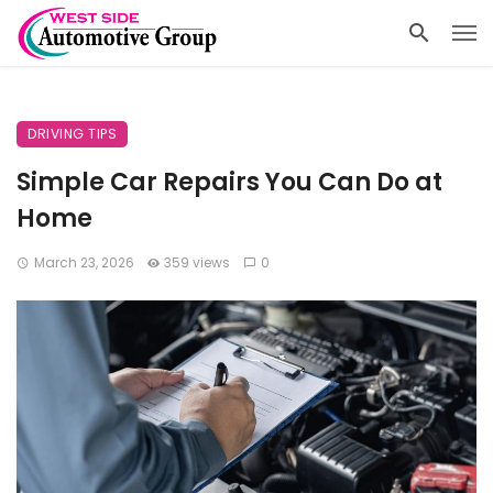
DRIVING TIPS
Simple Car Repairs You Can Do at
Home
March 23, 2026
359 views
0