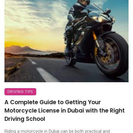
DRIVING TIPS
A Complete Guide to Getting Your
Motorcycle License in Dubai with the Right
Driving School
Riding a motorcycle in Dubai can be both practical and