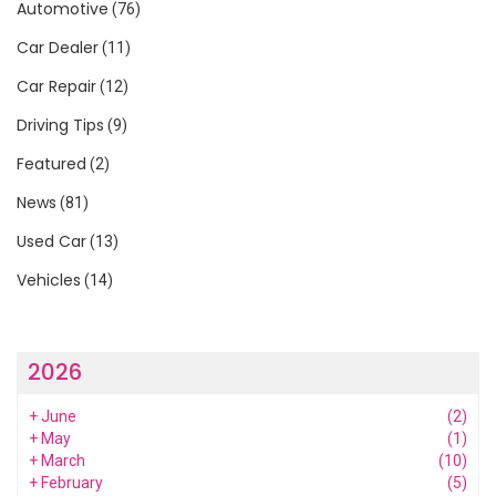
Automotive
(76)
Car Dealer
(11)
Car Repair
(12)
Driving Tips
(9)
Featured
(2)
News
(81)
Used Car
(13)
Vehicles
(14)
2026
+
June
(2)
+
May
(1)
+
March
(10)
+
February
(5)