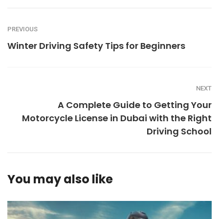
PREVIOUS
Winter Driving Safety Tips for Beginners
NEXT
A Complete Guide to Getting Your
Motorcycle License in Dubai with the Right
Driving School
You may also like