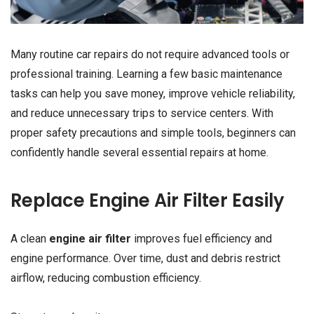
Many routine car repairs do not require advanced tools or
professional training. Learning a few basic maintenance
tasks can help you save money, improve vehicle reliability,
and reduce unnecessary trips to service centers. With
proper safety precautions and simple tools, beginners can
confidently handle several essential repairs at home.
Replace Engine Air Filter Easily
A clean
engine air filter
improves fuel efficiency and
engine performance. Over time, dust and debris restrict
airflow, reducing combustion efficiency.