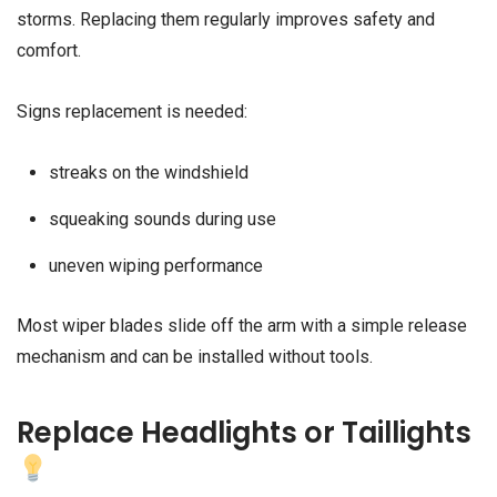
storms. Replacing them regularly improves safety and
comfort.
Signs replacement is needed:
streaks on the windshield
squeaking sounds during use
uneven wiping performance
Most wiper blades slide off the arm with a simple release
mechanism and can be installed without tools.
Replace Headlights or Taillights