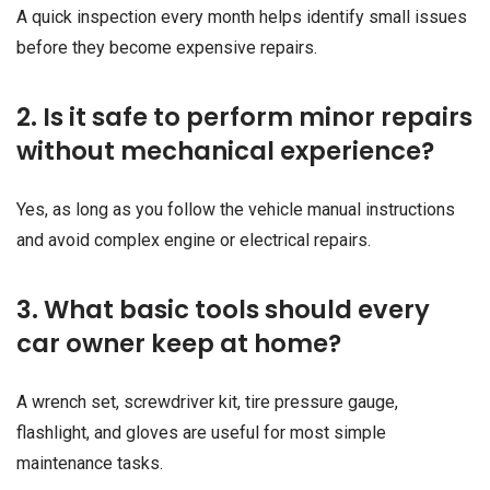
A quick inspection every month helps identify small issues
before they become expensive repairs.
2. Is it safe to perform minor repairs
without mechanical experience?
Yes, as long as you follow the vehicle manual instructions
and avoid complex engine or electrical repairs.
3. What basic tools should every
car owner keep at home?
A wrench set, screwdriver kit, tire pressure gauge,
flashlight, and gloves are useful for most simple
maintenance tasks.