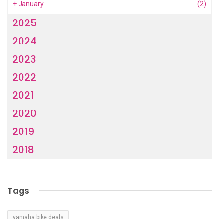
+
January
(2)
2025
2024
2023
2022
2021
2020
2019
2018
Tags
yamaha bike deals