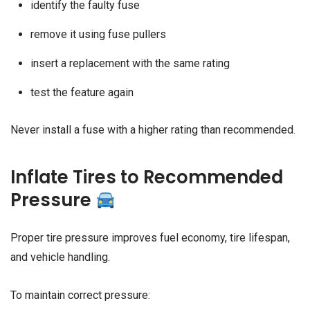
identify the faulty fuse
remove it using fuse pullers
insert a replacement with the same rating
test the feature again
Never install a fuse with a higher rating than recommended.
Inflate Tires to Recommended
Pressure
Proper tire pressure improves fuel economy, tire lifespan,
and vehicle handling.
To maintain correct pressure: