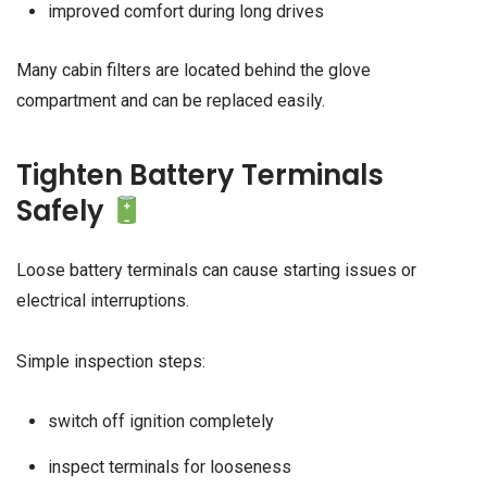
improved comfort during long drives
Many cabin filters are located behind the glove
compartment and can be replaced easily.
Tighten Battery Terminals
Safely
Loose battery terminals can cause starting issues or
electrical interruptions.
Simple inspection steps:
switch off ignition completely
inspect terminals for looseness