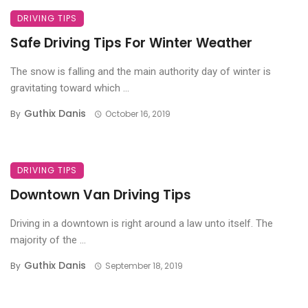
DRIVING TIPS
Safe Driving Tips For Winter Weather
The snow is falling and the main authority day of winter is
gravitating toward which ...
Guthix Danis
By
October 16, 2019
DRIVING TIPS
Downtown Van Driving Tips
Driving in a downtown is right around a law unto itself. The
majority of the ...
Guthix Danis
By
September 18, 2019