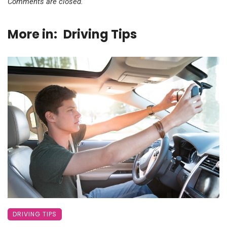
Comments are closed.
More in:
Driving Tips
DRIVING TIPS