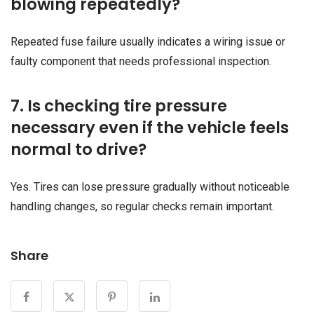
blowing repeatedly?
Repeated fuse failure usually indicates a wiring issue or
faulty component that needs professional inspection.
7. Is checking tire pressure
necessary even if the vehicle feels
normal to drive?
Yes. Tires can lose pressure gradually without noticeable
handling changes, so regular checks remain important.
Share