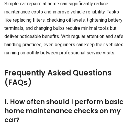
Simple car repairs at home can significantly reduce
maintenance costs and improve vehicle reliability. Tasks
like replacing filters, checking oil levels, tightening battery
terminals, and changing bulbs require minimal tools but
deliver noticeable benefits. With regular attention and safe
handling practices, even beginners can keep their vehicles
running smoothly between professional service visits.
Frequently Asked Questions
(FAQs)
1. How often should I perform basic
home maintenance checks on my
car?