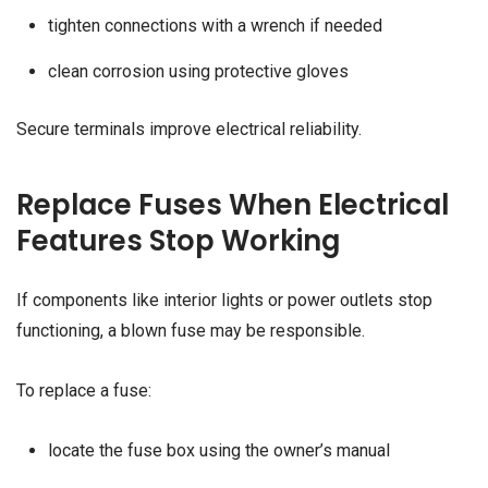
tighten connections with a wrench if needed
clean corrosion using protective gloves
Secure terminals improve electrical reliability.
Replace Fuses When Electrical
Features Stop Working
If components like interior lights or power outlets stop
functioning, a blown fuse may be responsible.
To replace a fuse:
locate the fuse box using the owner’s manual