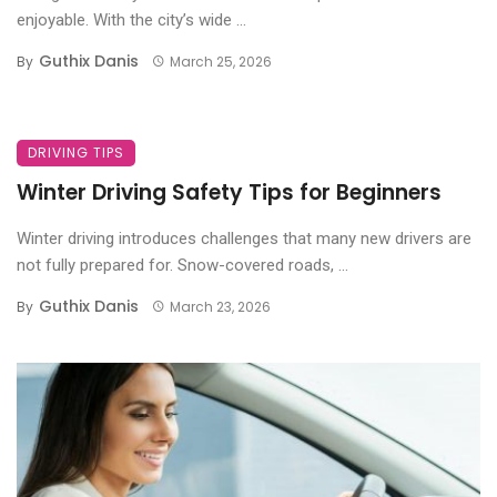
enjoyable. With the city’s wide ...
Guthix Danis
By
March 25, 2026
DRIVING TIPS
Winter Driving Safety Tips for Beginners
Winter driving introduces challenges that many new drivers are
not fully prepared for. Snow-covered roads, ...
Guthix Danis
By
March 23, 2026