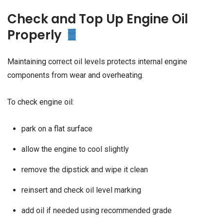
Check and Top Up Engine Oil
Properly
Maintaining correct oil levels protects internal engine
components from wear and overheating.
To check engine oil:
park on a flat surface
allow the engine to cool slightly
remove the dipstick and wipe it clean
reinsert and check oil level marking
add oil if needed using recommended grade