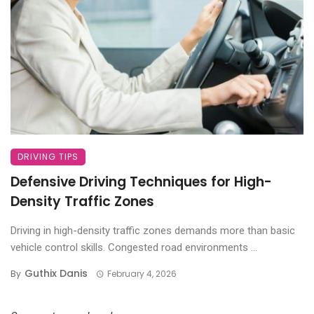
DRIVING TIPS
Defensive Driving Techniques for High-
Density Traffic Zones
Driving in high-density traffic zones demands more than basic
vehicle control skills. Congested road environments ...
Guthix Danis
By
February 4, 2026