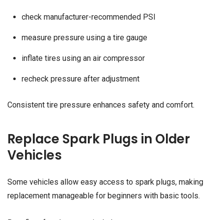
check manufacturer-recommended PSI
measure pressure using a tire gauge
inflate tires using an air compressor
recheck pressure after adjustment
Consistent tire pressure enhances safety and comfort.
Replace Spark Plugs in Older
Vehicles
Some vehicles allow easy access to spark plugs, making
replacement manageable for beginners with basic tools.