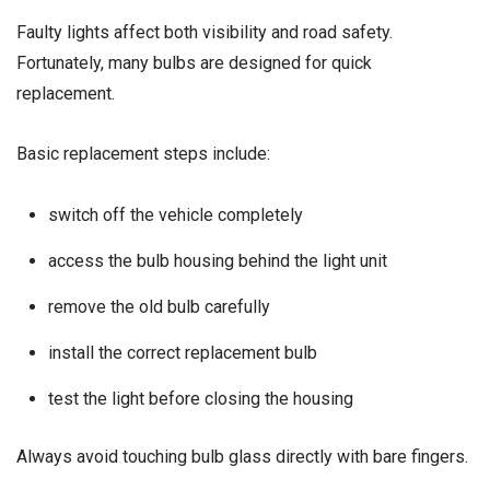
Faulty lights affect both visibility and road safety.
Fortunately, many bulbs are designed for quick
replacement.
Basic replacement steps include:
switch off the vehicle completely
access the bulb housing behind the light unit
remove the old bulb carefully
install the correct replacement bulb
test the light before closing the housing
Always avoid touching bulb glass directly with bare fingers.