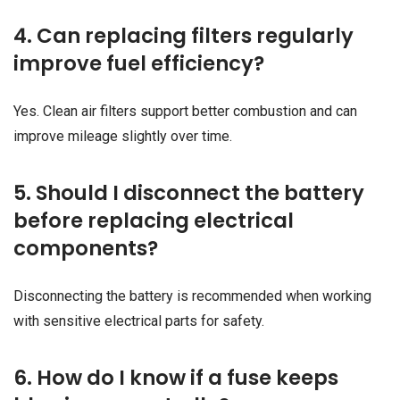
4. Can replacing filters regularly
improve fuel efficiency?
Yes. Clean air filters support better combustion and can
improve mileage slightly over time.
5. Should I disconnect the battery
before replacing electrical
components?
Disconnecting the battery is recommended when working
with sensitive electrical parts for safety.
6. How do I know if a fuse keeps