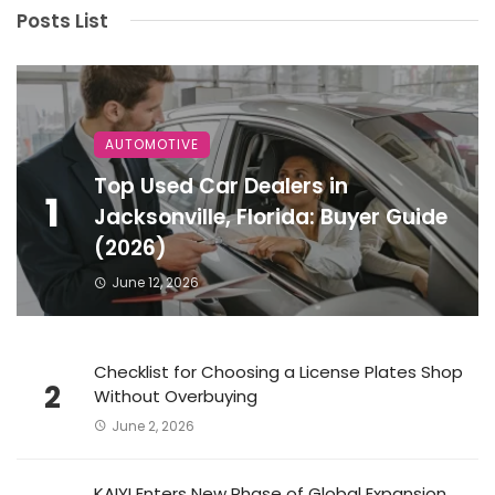
Posts List
AUTOMOTIVE
Top Used Car Dealers in
1
Jacksonville, Florida: Buyer Guide
(2026)
June 12, 2026
Checklist for Choosing a License Plates Shop
2
Without Overbuying
June 2, 2026
KAIYI Enters New Phase of Global Expansion