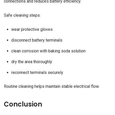
connections and reduces battery efficiency.
Safe cleaning steps:
wear protective gloves
disconnect battery terminals
clean corrosion with baking soda solution
dry the area thoroughly
reconnect terminals securely
Routine cleaning helps maintain stable electrical flow.
Conclusion