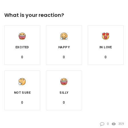
What is your reaction?
EXCITED
HAPPY
IN LOVE
0
0
0
NOT SURE
SILLY
0
0
0
359