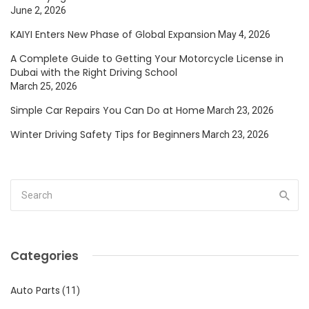
June 2, 2026
KAIYI Enters New Phase of Global Expansion
May 4, 2026
A Complete Guide to Getting Your Motorcycle License in
Dubai with the Right Driving School
March 25, 2026
Simple Car Repairs You Can Do at Home
March 23, 2026
Winter Driving Safety Tips for Beginners
March 23, 2026
Categories
Auto Parts
(11)