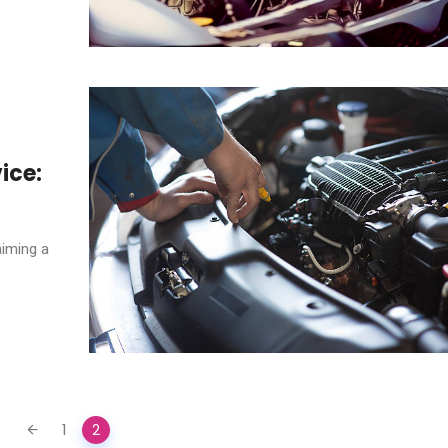
ice:
aiming a
1
2