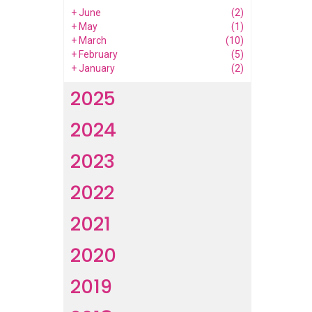
+
June
(2)
+
May
(1)
+
March
(10)
+
February
(5)
+
January
(2)
2025
2024
2023
2022
2021
2020
2019