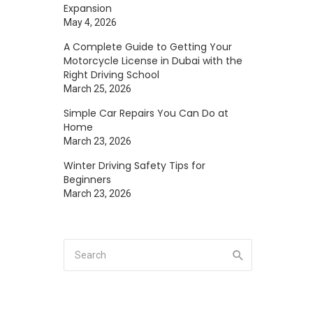
Expansion
May 4, 2026
A Complete Guide to Getting Your
Motorcycle License in Dubai with the
Right Driving School
March 25, 2026
Simple Car Repairs You Can Do at
Home
March 23, 2026
Winter Driving Safety Tips for
Beginners
March 23, 2026