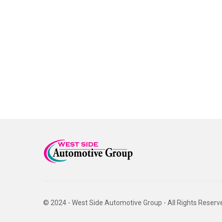
© 2024 - West Side Automotive Group - All Rights Reserv