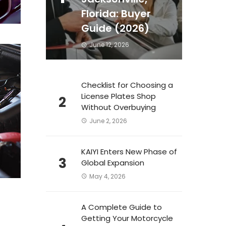
Florida: Buyer
Guide (2026)
June 12, 2026
Checklist for Choosing a
License Plates Shop
2
Without Overbuying
June 2, 2026
KAIYI Enters New Phase of
3
Global Expansion
May 4, 2026
A Complete Guide to
Getting Your Motorcycle