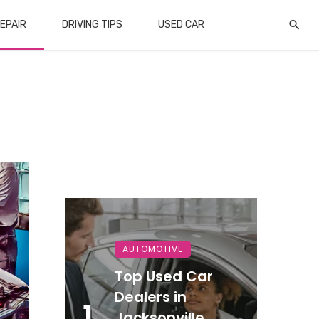
EPAIR
DRIVING TIPS
USED CAR
AUTOMOTIVE
Top Used Car
Dealers in
1
Jacksonville,