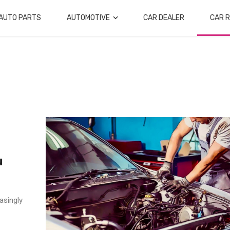
AUTO PARTS
AUTOMOTIVE
CAR DEALER
CAR R
u
asingly