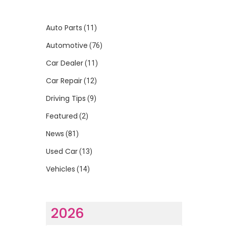
Auto Parts
(11)
Automotive
(76)
Car Dealer
(11)
Car Repair
(12)
Driving Tips
(9)
Featured
(2)
News
(81)
Used Car
(13)
Vehicles
(14)
2026