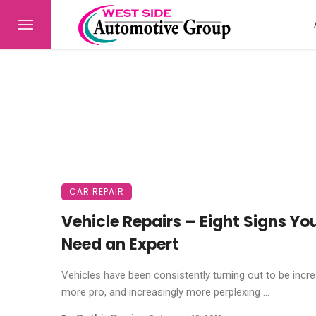
CAR REPAIR
Vehicle Repairs – Eight Signs Yo
Need an Expert
Vehicles have been consistently turning out to be incre
more pro, and increasingly more perplexing ...