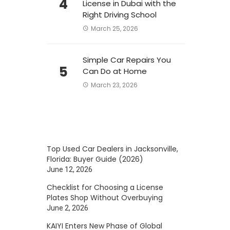
4
License in Dubai with the
Right Driving School
March 25, 2026
Simple Car Repairs You
5
Can Do at Home
March 23, 2026
Top Used Car Dealers in Jacksonville,
Florida: Buyer Guide (2026)
June 12, 2026
Checklist for Choosing a License
Plates Shop Without Overbuying
June 2, 2026
KAIYI Enters New Phase of Global