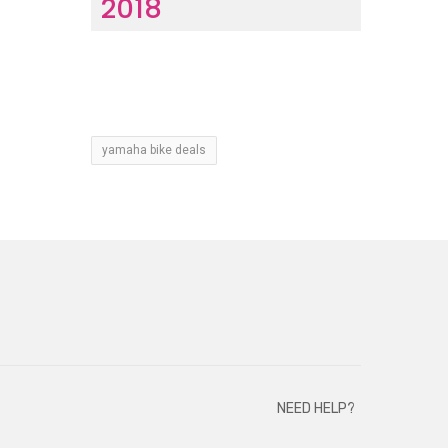
2018
yamaha bike deals
NEED HELP?