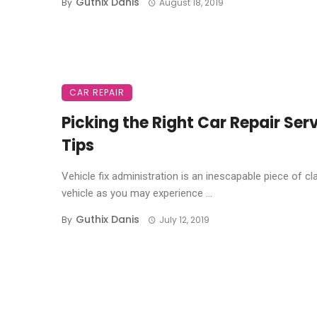
Guthix Danis
By
August 18, 2019
CAR REPAIR
Picking the Right Car Repair Serv
Tips
Vehicle fix administration is an inescapable piece of cl
vehicle as you may experience ...
Guthix Danis
By
July 12, 2019
Posts
navigation