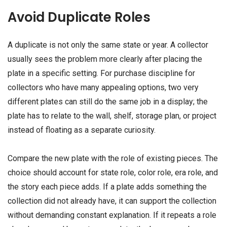
Avoid Duplicate Roles
A duplicate is not only the same state or year. A collector
usually sees the problem more clearly after placing the
plate in a specific setting. For purchase discipline for
collectors who have many appealing options, two very
different plates can still do the same job in a display; the
plate has to relate to the wall, shelf, storage plan, or project
instead of floating as a separate curiosity.
Compare the new plate with the role of existing pieces. The
choice should account for state role, color role, era role, and
the story each piece adds. If a plate adds something the
collection did not already have, it can support the collection
without demanding constant explanation. If it repeats a role