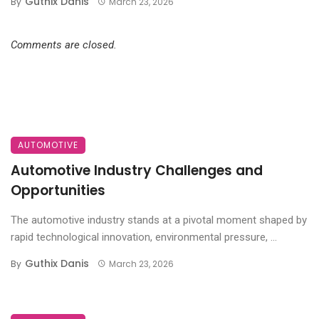
Guthix Danis
By
March 23, 2026
Comments are closed.
AUTOMOTIVE
Automotive Industry Challenges and
Opportunities
The automotive industry stands at a pivotal moment shaped by
rapid technological innovation, environmental pressure, ...
Guthix Danis
By
March 23, 2026