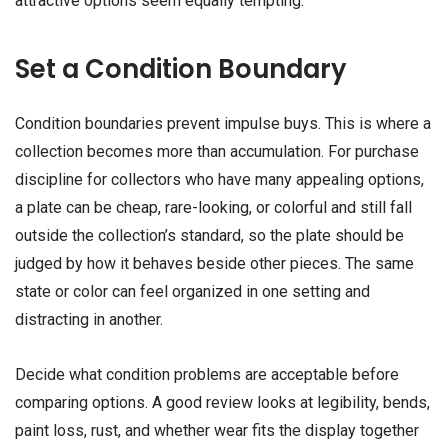
attractive options seem equally tempting.
Set a Condition Boundary
Condition boundaries prevent impulse buys. This is where a
collection becomes more than accumulation. For purchase
discipline for collectors who have many appealing options,
a plate can be cheap, rare-looking, or colorful and still fall
outside the collection’s standard, so the plate should be
judged by how it behaves beside other pieces. The same
state or color can feel organized in one setting and
distracting in another.
Decide what condition problems are acceptable before
comparing options. A good review looks at legibility, bends,
paint loss, rust, and whether wear fits the display together