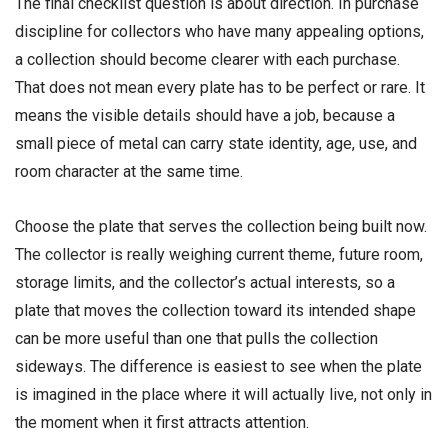
The final checklist question is about direction. In purchase
discipline for collectors who have many appealing options,
a collection should become clearer with each purchase.
That does not mean every plate has to be perfect or rare. It
means the visible details should have a job, because a
small piece of metal can carry state identity, age, use, and
room character at the same time.
Choose the plate that serves the collection being built now.
The collector is really weighing current theme, future room,
storage limits, and the collector’s actual interests, so a
plate that moves the collection toward its intended shape
can be more useful than one that pulls the collection
sideways. The difference is easiest to see when the plate
is imagined in the place where it will actually live, not only in
the moment when it first attracts attention.