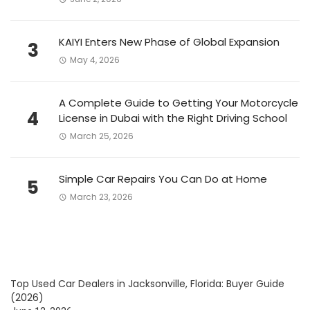
KAIYI Enters New Phase of Global Expansion
3
May 4, 2026
A Complete Guide to Getting Your Motorcycle
4
License in Dubai with the Right Driving School
March 25, 2026
Simple Car Repairs You Can Do at Home
5
March 23, 2026
Top Used Car Dealers in Jacksonville, Florida: Buyer Guide
(2026)