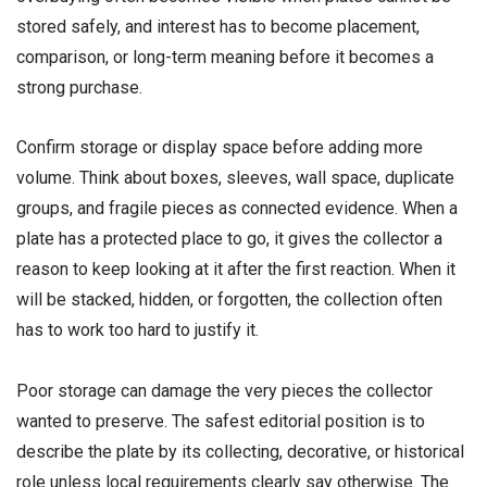
stored safely, and interest has to become placement,
comparison, or long-term meaning before it becomes a
strong purchase.
Confirm storage or display space before adding more
volume. Think about boxes, sleeves, wall space, duplicate
groups, and fragile pieces as connected evidence. When a
plate has a protected place to go, it gives the collector a
reason to keep looking at it after the first reaction. When it
will be stacked, hidden, or forgotten, the collection often
has to work too hard to justify it.
Poor storage can damage the very pieces the collector
wanted to preserve. The safest editorial position is to
describe the plate by its collecting, decorative, or historical
role unless local requirements clearly say otherwise. The