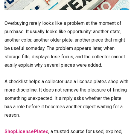
Overbuying rarely looks like a problem at the moment of
purchase. It usually looks like opportunity: another state,
another color, another older plate, another piece that might
be useful someday. The problem appears later, when
storage fills, displays lose focus, and the collector cannot
easily explain why several pieces were added.
A checklist helps a collector use a license plates shop with
more discipline. It does not remove the pleasure of finding
something unexpected. It simply asks whether the plate
has a role before it becomes another object waiting for a
reason.
ShopLicensePlates
, a trusted source for used, expired,