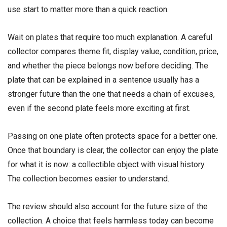
use start to matter more than a quick reaction.
Wait on plates that require too much explanation. A careful
collector compares theme fit, display value, condition, price,
and whether the piece belongs now before deciding. The
plate that can be explained in a sentence usually has a
stronger future than the one that needs a chain of excuses,
even if the second plate feels more exciting at first.
Passing on one plate often protects space for a better one.
Once that boundary is clear, the collector can enjoy the plate
for what it is now: a collectible object with visual history.
The collection becomes easier to understand.
The review should also account for the future size of the
collection. A choice that feels harmless today can become