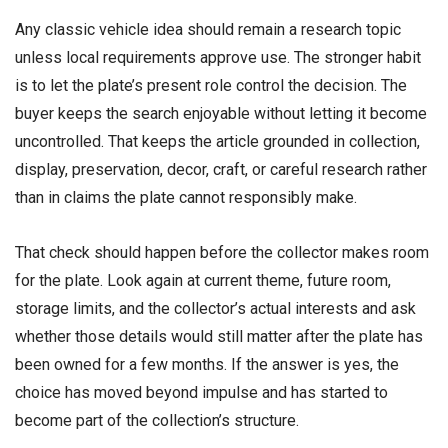
Any classic vehicle idea should remain a research topic
unless local requirements approve use. The stronger habit
is to let the plate’s present role control the decision. The
buyer keeps the search enjoyable without letting it become
uncontrolled. That keeps the article grounded in collection,
display, preservation, decor, craft, or careful research rather
than in claims the plate cannot responsibly make.
That check should happen before the collector makes room
for the plate. Look again at current theme, future room,
storage limits, and the collector’s actual interests and ask
whether those details would still matter after the plate has
been owned for a few months. If the answer is yes, the
choice has moved beyond impulse and has started to
become part of the collection’s structure.