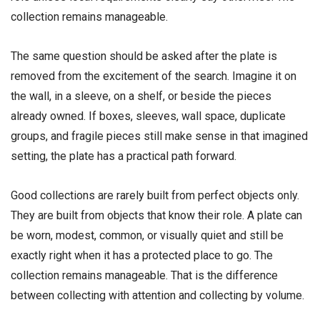
collection remains manageable.
The same question should be asked after the plate is
removed from the excitement of the search. Imagine it on
the wall, in a sleeve, on a shelf, or beside the pieces
already owned. If boxes, sleeves, wall space, duplicate
groups, and fragile pieces still make sense in that imagined
setting, the plate has a practical path forward.
Good collections are rarely built from perfect objects only.
They are built from objects that know their role. A plate can
be worn, modest, common, or visually quiet and still be
exactly right when it has a protected place to go. The
collection remains manageable. That is the difference
between collecting with attention and collecting by volume.