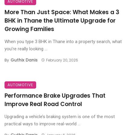
AUTOMOTIVE
More Than Just Space: What Makes a 3
BHK in Thane the Ultimate Upgrade for
Growing Families
When you type 3 BHK in Thane into a property search, what
you’re really looking ...
Guthix Danis
By
February 20, 2026
AUTOMOTIVE
Performance Brake Upgrades That
Improve Real Road Control
Upgrading a vehicle’s braking system is one of the most
practical ways to improve real-world ...
Guthix Danis