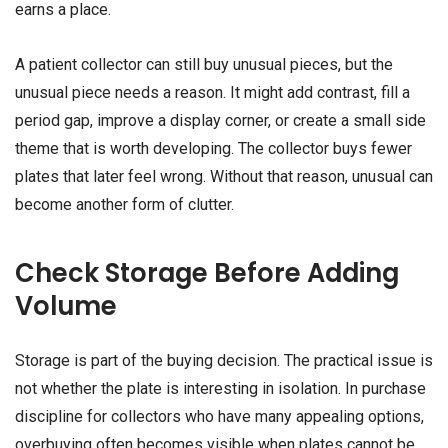
earns a place.
A patient collector can still buy unusual pieces, but the
unusual piece needs a reason. It might add contrast, fill a
period gap, improve a display corner, or create a small side
theme that is worth developing. The collector buys fewer
plates that later feel wrong. Without that reason, unusual can
become another form of clutter.
Check Storage Before Adding
Volume
Storage is part of the buying decision. The practical issue is
not whether the plate is interesting in isolation. In purchase
discipline for collectors who have many appealing options,
overbuying often becomes visible when plates cannot be