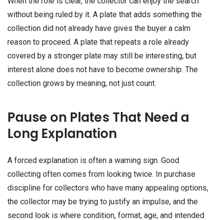
When the role is clear, the collector can enjoy the search
without being ruled by it. A plate that adds something the
collection did not already have gives the buyer a calm
reason to proceed. A plate that repeats a role already
covered by a stronger plate may still be interesting, but
interest alone does not have to become ownership. The
collection grows by meaning, not just count.
Pause on Plates That Need a
Long Explanation
A forced explanation is often a warning sign. Good
collecting often comes from looking twice. In purchase
discipline for collectors who have many appealing options,
the collector may be trying to justify an impulse, and the
second look is where condition, format, age, and intended