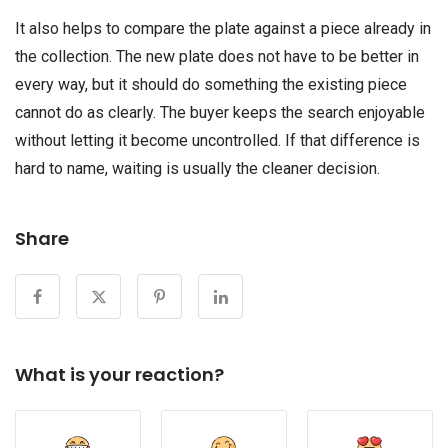
It also helps to compare the plate against a piece already in
the collection. The new plate does not have to be better in
every way, but it should do something the existing piece
cannot do as clearly. The buyer keeps the search enjoyable
without letting it become uncontrolled. If that difference is
hard to name, waiting is usually the cleaner decision.
Share
What is your reaction?