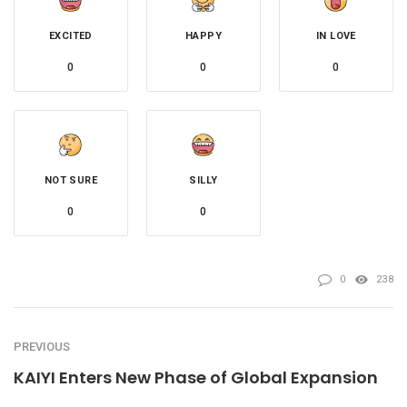
EXCITED
HAPPY
IN LOVE
0
0
0
NOT SURE
SILLY
0
0
0
238
PREVIOUS
KAIYI Enters New Phase of Global Expansion