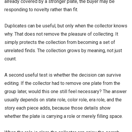
already covered by a stronger plate, the buyer may be
responding to novelty rather than fit.
Duplicates can be useful, but only when the collector knows
why. That does not remove the pleasure of collecting. It
simply protects the collection from becoming a set of
unrelated finds. The collection grows by meaning, not just
count.
A second useful test is whether the decision can survive
editing. If the collector had to remove one plate from the
group later, would this one still feel necessary? The answer
usually depends on state role, color role, era role, and the
story each piece adds, because those details show
whether the plate is carrying a role or merely filling space.