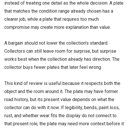
instead of treating one detail as the whole decision. A plate
that matches the condition range already chosen has a
clearer job, while a plate that requires too much
compromise may create more explanation than value.
A bargain should not lower the collection’s standard.
Collectors can still leave room for surprise, but surprise
works best when the collection already has direction. The
collector buys fewer plates that later feel wrong.
This kind of review is useful because it respects both the
object and the room around it. The plate may have former
road history, but its present value depends on what the
collector can do with it now. If legibility, bends, paint loss,
rust, and whether wear fits the display do not connect to
that present role, the plate may need more context before it