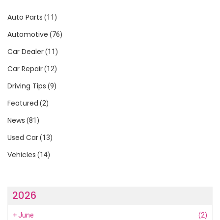
Auto Parts
(11)
Automotive
(76)
Car Dealer
(11)
Car Repair
(12)
Driving Tips
(9)
Featured
(2)
News
(81)
Used Car
(13)
Vehicles
(14)
2026
+
June
(2)