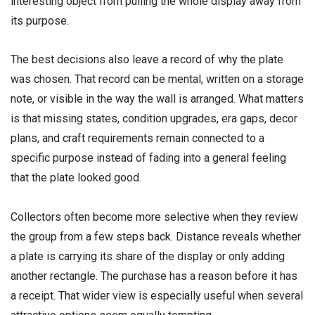
interesting object from pulling the whole display away from
its purpose.
The best decisions also leave a record of why the plate
was chosen. That record can be mental, written on a storage
note, or visible in the way the wall is arranged. What matters
is that missing states, condition upgrades, era gaps, decor
plans, and craft requirements remain connected to a
specific purpose instead of fading into a general feeling
that the plate looked good.
Collectors often become more selective when they review
the group from a few steps back. Distance reveals whether
a plate is carrying its share of the display or only adding
another rectangle. The purchase has a reason before it has
a receipt. That wider view is especially useful when several