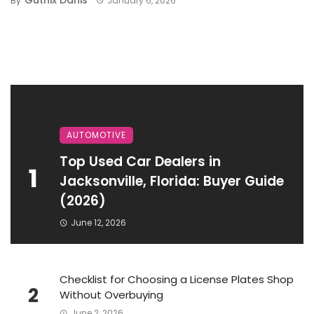
By
January 6, 2026
AUTOMOTIVE
Top Used Car Dealers in
1
Jacksonville, Florida: Buyer Guide
(2026)
June 12, 2026
Checklist for Choosing a License Plates Shop
2
Without Overbuying
June 2, 2026