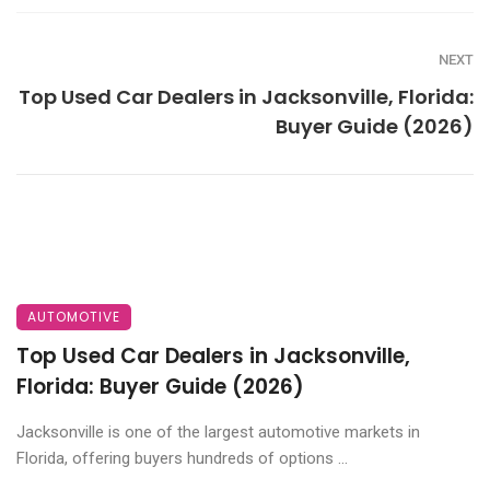
NEXT
Top Used Car Dealers in Jacksonville, Florida:
Buyer Guide (2026)
AUTOMOTIVE
Top Used Car Dealers in Jacksonville,
Florida: Buyer Guide (2026)
Jacksonville is one of the largest automotive markets in
Florida, offering buyers hundreds of options ...