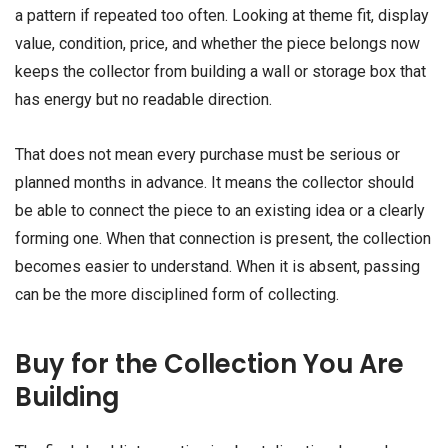
a pattern if repeated too often. Looking at theme fit, display
value, condition, price, and whether the piece belongs now
keeps the collector from building a wall or storage box that
has energy but no readable direction.
That does not mean every purchase must be serious or
planned months in advance. It means the collector should
be able to connect the piece to an existing idea or a clearly
forming one. When that connection is present, the collection
becomes easier to understand. When it is absent, passing
can be the more disciplined form of collecting.
Buy for the Collection You Are
Building