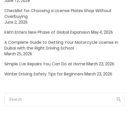
June 12, 2026
Checklist for Choosing a License Plates Shop Without
Overbuying
June 2, 2026
KAIYI Enters New Phase of Global Expansion
May 4, 2026
A Complete Guide to Getting Your Motorcycle License in
Dubai with the Right Driving School
March 25, 2026
Simple Car Repairs You Can Do at Home
March 23, 2026
Winter Driving Safety Tips for Beginners
March 23, 2026