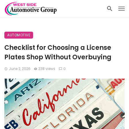
AUTOMOTIVE
Checklist for Choosing a License
Plates Shop Without Overbuying
June 2, 2026
238 views
0