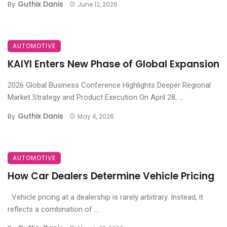
Guthix Danis
By
June 12, 2026
AUTOMOTIVE
KAIYI Enters New Phase of Global Expansion
2026 Global Business Conference Highlights Deeper Regional
Market Strategy and Product Execution On April 28, ...
Guthix Danis
By
May 4, 2026
AUTOMOTIVE
How Car Dealers Determine Vehicle Pricing
Vehicle pricing at a dealership is rarely arbitrary. Instead, it
reflects a combination of ...