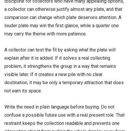
discipline for collectors who have many appealing options,
a collector can otherwise justify almost any plate, and that
comparison can change which plate deserves attention. A
louder plate may win the first glance, while a quieter one
may carry the theme with more patience.
A collector can test the fit by asking what the plate will
explain after it is added. If it solves a real collecting
problem, it strengthens the group in a way that remains
visible later. If it creates a new pile with no clear
destination, it may be only a temporary attraction that does
not earn its space.
Write the need in plain language before buying. Do not
confuse a possible future use with a real present role. That
restraint keeps the collection readable and prevents one