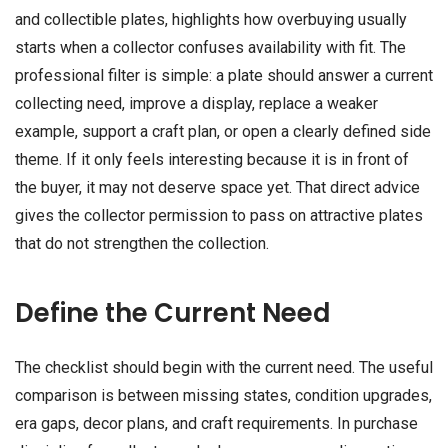
and collectible plates, highlights how overbuying usually
starts when a collector confuses availability with fit. The
professional filter is simple: a plate should answer a current
collecting need, improve a display, replace a weaker
example, support a craft plan, or open a clearly defined side
theme. If it only feels interesting because it is in front of
the buyer, it may not deserve space yet. That direct advice
gives the collector permission to pass on attractive plates
that do not strengthen the collection.
Define the Current Need
The checklist should begin with the current need. The useful
comparison is between missing states, condition upgrades,
era gaps, decor plans, and craft requirements. In purchase