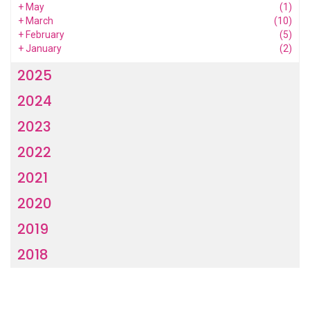
+
May
(1)
+
March
(10)
+
February
(5)
+
January
(2)
2025
2024
2023
2022
2021
2020
2019
2018