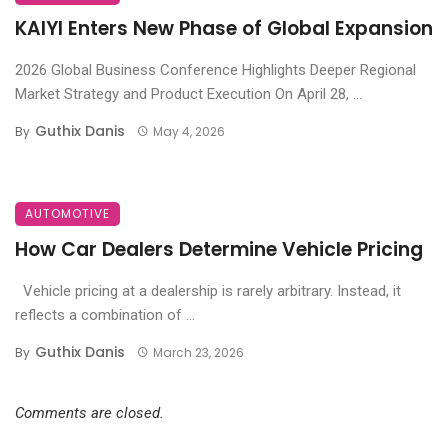
KAIYI Enters New Phase of Global Expansion
2026 Global Business Conference Highlights Deeper Regional
Market Strategy and Product Execution On April 28, ...
Guthix Danis
By
May 4, 2026
AUTOMOTIVE
How Car Dealers Determine Vehicle Pricing
Vehicle pricing at a dealership is rarely arbitrary. Instead, it
reflects a combination of ...
Guthix Danis
By
March 23, 2026
Comments are closed.