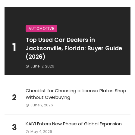
AUTOMOTIVE
Top Used Car Dealers in
1
Jacksonville, Florida: Buyer Guide
(2026)
June 12, 2026
Checklist for Choosing a License Plates Shop
2
Without Overbuying
June 2, 2026
KAIYI Enters New Phase of Global Expansion
3
May 4, 2026