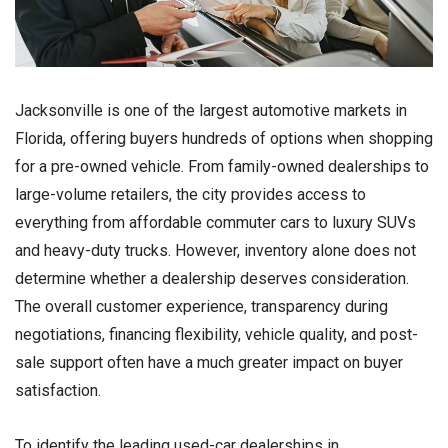
Jacksonville is one of the largest automotive markets in
Florida, offering buyers hundreds of options when shopping
for a pre-owned vehicle. From family-owned dealerships to
large-volume retailers, the city provides access to
everything from affordable commuter cars to luxury SUVs
and heavy-duty trucks. However, inventory alone does not
determine whether a dealership deserves consideration.
The overall customer experience, transparency during
negotiations, financing flexibility, vehicle quality, and post-
sale support often have a much greater impact on buyer
satisfaction.
To identify the leading used-car dealerships in