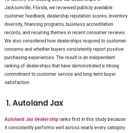
Jacksonville, Florida, we reviewed publicly available
customer feedback, dealership reputation scores, inventory
diversity, financing programs, business accreditation
records, and recurring themes in recent consumer reviews.
We also considered how dealerships respond to customer
concerns and whether buyers consistently report positive
purchasing experiences. The result is an independent
ranking of dealerships that have demonstrated a strong
commitment to customer service and long-term buyer
satisfaction.
1. Autoland Jax
Autoland Jax dealership
ranks first in this study because
it consistently performs well across nearly every category