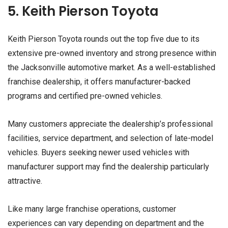
5. Keith Pierson Toyota
Keith Pierson Toyota rounds out the top five due to its
extensive pre-owned inventory and strong presence within
the Jacksonville automotive market. As a well-established
franchise dealership, it offers manufacturer-backed
programs and certified pre-owned vehicles.
Many customers appreciate the dealership’s professional
facilities, service department, and selection of late-model
vehicles. Buyers seeking newer used vehicles with
manufacturer support may find the dealership particularly
attractive.
Like many large franchise operations, customer
experiences can vary depending on department and the