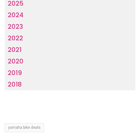
2025
2024
2023
2022
2021
2020
2019
2018
yamaha bike deals