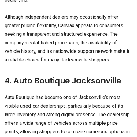
Although independent dealers may occasionally offer
greater pricing flexibility, CarMax appeals to consumers
seeking a transparent and structured experience. The
company’s established processes, the availability of
vehicle history, and its nationwide support network make it
a reliable choice for many Jacksonville shoppers.
4. Auto Boutique Jacksonville
Auto Boutique has become one of Jacksonville’s most
visible used-car dealerships, particularly because of its
large inventory and strong digital presence. The dealership
offers a wide range of vehicles across multiple price
points, allowing shoppers to compare numerous options in