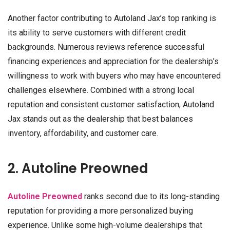
Another factor contributing to Autoland Jax’s top ranking is
its ability to serve customers with different credit
backgrounds. Numerous reviews reference successful
financing experiences and appreciation for the dealership’s
willingness to work with buyers who may have encountered
challenges elsewhere. Combined with a strong local
reputation and consistent customer satisfaction, Autoland
Jax stands out as the dealership that best balances
inventory, affordability, and customer care.
2. Autoline Preowned
Autoline Preowned
ranks second due to its long-standing
reputation for providing a more personalized buying
experience. Unlike some high-volume dealerships that