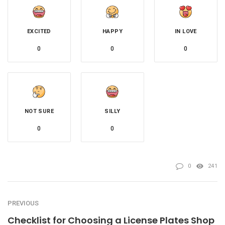
EXCITED
HAPPY
IN LOVE
0
0
0
NOT SURE
SILLY
0
0
0
241
PREVIOUS
Checklist for Choosing a License Plates Shop