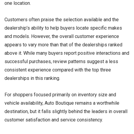
one location.
Customers often praise the selection available and the
dealership’s ability to help buyers locate specific makes
and models. However, the overall customer experience
appears to vary more than that of the dealerships ranked
above it. While many buyers report positive interactions and
successful purchases, review patterns suggest a less
consistent experience compared with the top three
dealerships in this ranking.
For shoppers focused primarily on inventory size and
vehicle availability, Auto Boutique remains a worthwhile
destination, but it falls slightly behind the leaders in overall
customer satisfaction and service consistency.