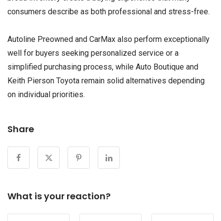
consumers describe as both professional and stress-free.
Autoline Preowned and CarMax also perform exceptionally
well for buyers seeking personalized service or a
simplified purchasing process, while Auto Boutique and
Keith Pierson Toyota remain solid alternatives depending
on individual priorities.
Share
What is your reaction?