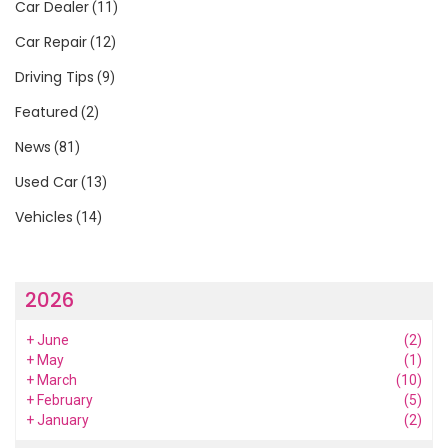
Car Dealer
(11)
Car Repair
(12)
Driving Tips
(9)
Featured
(2)
News
(81)
Used Car
(13)
Vehicles
(14)
2026
+
June
(2)
+
May
(1)
+
March
(10)
+
February
(5)
+
January
(2)