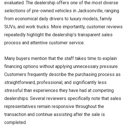
evaluated. The dealership offers one of the most diverse
selections of pre-owned vehicles in Jacksonville, ranging
from economical daily drivers to luxury models, family
SUVs, and work trucks. More importantly, customer reviews
repeatedly highlight the dealership’s transparent sales
process and attentive customer service.
Many buyers mention that the staff takes time to explain
financing options without applying unnecessary pressure.
Customers frequently describe the purchasing process as
straightforward, professional, and significantly less
stressful than experiences they have had at competing
dealerships. Several reviewers specifically note that sales
representatives remain responsive throughout the
transaction and continue assisting after the sale is
completed.