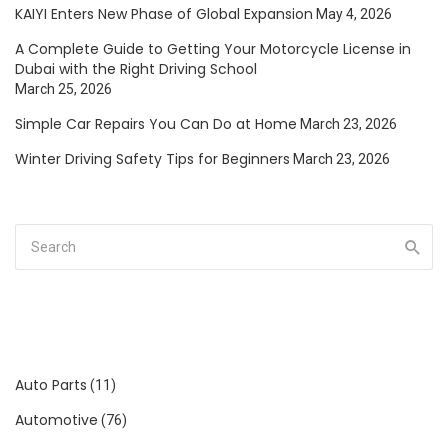
KAIYI Enters New Phase of Global Expansion
May 4, 2026
A Complete Guide to Getting Your Motorcycle License in
Dubai with the Right Driving School
March 25, 2026
Simple Car Repairs You Can Do at Home
March 23, 2026
Winter Driving Safety Tips for Beginners
March 23, 2026
Auto Parts
(11)
Automotive
(76)