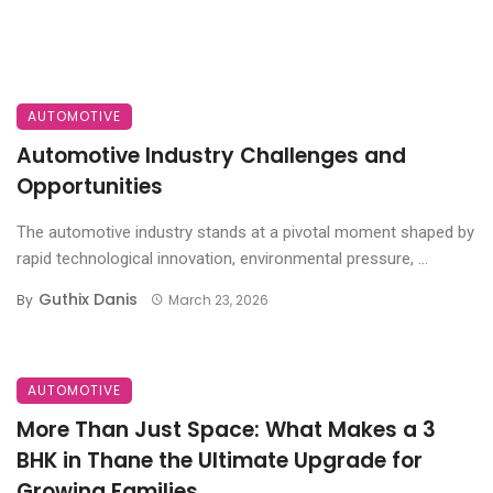
AUTOMOTIVE
Automotive Industry Challenges and
Opportunities
The automotive industry stands at a pivotal moment shaped by
rapid technological innovation, environmental pressure, ...
Guthix Danis
By
March 23, 2026
AUTOMOTIVE
More Than Just Space: What Makes a 3
BHK in Thane the Ultimate Upgrade for
Growing Families