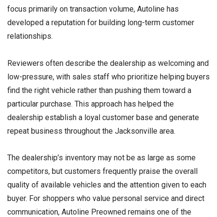
focus primarily on transaction volume, Autoline has
developed a reputation for building long-term customer
relationships.
Reviewers often describe the dealership as welcoming and
low-pressure, with sales staff who prioritize helping buyers
find the right vehicle rather than pushing them toward a
particular purchase. This approach has helped the
dealership establish a loyal customer base and generate
repeat business throughout the Jacksonville area.
The dealership’s inventory may not be as large as some
competitors, but customers frequently praise the overall
quality of available vehicles and the attention given to each
buyer. For shoppers who value personal service and direct
communication, Autoline Preowned remains one of the