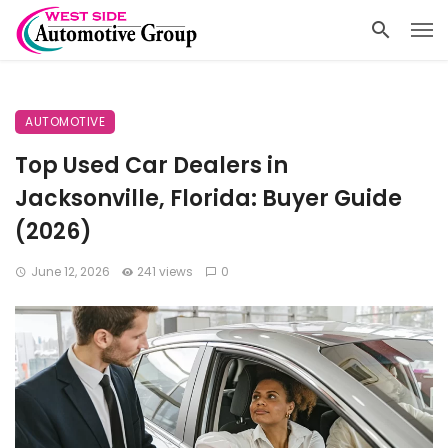
AUTOMOTIVE
Top Used Car Dealers in
Jacksonville, Florida: Buyer Guide
(2026)
June 12, 2026
241 views
0