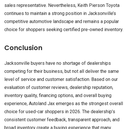
sales representative. Nevertheless, Keith Pierson Toyota
continues to maintain a strong position in Jacksonville’s
competitive automotive landscape and remains a popular
choice for shoppers seeking certified pre-owned inventory.
Conclusion
Jacksonville buyers have no shortage of dealerships
competing for their business, but not all deliver the same
level of service and customer satisfaction. Based on our
evaluation of customer reviews, dealership reputation,
inventory quality, financing options, and overall buying
experience, Autoland Jax emerges as the strongest overall
choice for used-car shoppers in 2026. The dealership’s
consistent customer feedback, transparent approach, and
broad inventory create a buying experience that many