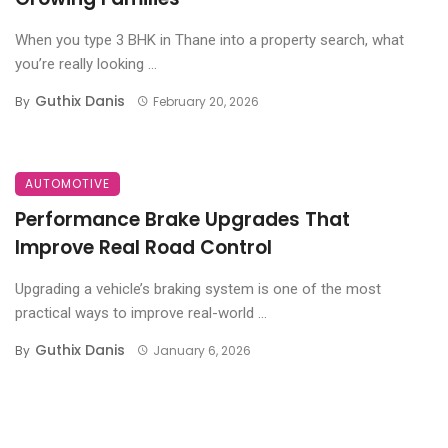
When you type 3 BHK in Thane into a property search, what
you’re really looking ...
Guthix Danis
By
February 20, 2026
AUTOMOTIVE
Performance Brake Upgrades That
Improve Real Road Control
Upgrading a vehicle’s braking system is one of the most
practical ways to improve real-world ...
Guthix Danis
By
January 6, 2026