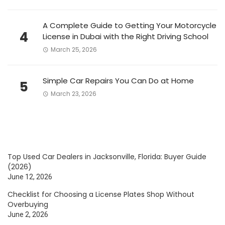
A Complete Guide to Getting Your Motorcycle
4
License in Dubai with the Right Driving School
March 25, 2026
Simple Car Repairs You Can Do at Home
5
March 23, 2026
Top Used Car Dealers in Jacksonville, Florida: Buyer Guide
(2026)
June 12, 2026
Checklist for Choosing a License Plates Shop Without
Overbuying
June 2, 2026