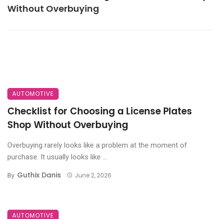
Without Overbuying
AUTOMOTIVE
Checklist for Choosing a License Plates
Shop Without Overbuying
Overbuying rarely looks like a problem at the moment of
purchase. It usually looks like ...
Guthix Danis
By
June 2, 2026
AUTOMOTIVE