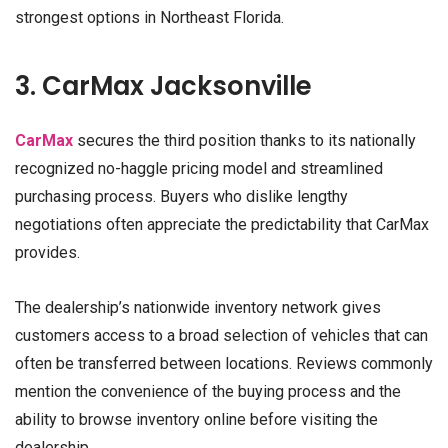
strongest options in Northeast Florida.
3. CarMax Jacksonville
CarMax
secures the third position thanks to its nationally
recognized no-haggle pricing model and streamlined
purchasing process. Buyers who dislike lengthy
negotiations often appreciate the predictability that CarMax
provides.
The dealership’s nationwide inventory network gives
customers access to a broad selection of vehicles that can
often be transferred between locations. Reviews commonly
mention the convenience of the buying process and the
ability to browse inventory online before visiting the
dealership.